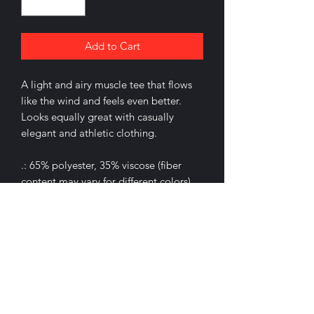
Add to Cart
A light and airy muscle tee that flows
like the wind and feels even better.
Looks equally great with casually
elegant and athletic clothing.
.: 65% polyester, 35% viscose (fiber
content may vary for different colors)
.: Extra light fabric (3.7 oz/yd² (125
g/m²))
.: Relaxed fit
.: Sewn in label
.: Runs smaller than usual