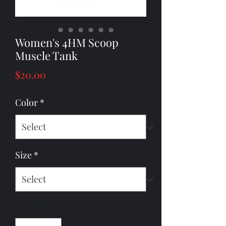
Women's 4HM Scoop
Muscle Tank
Price
$20.00
Color
*
Size
*
Quantity
*