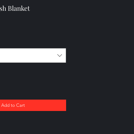
sh Blanket
Add to Cart