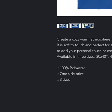
Create a cozy warm atmosphere at
It is soft to touch and perfect fo
to add your personal touch or crea
Available in three sizes: 30x40",
.: 100% Polyester
.: One side print
.: 3 sizes