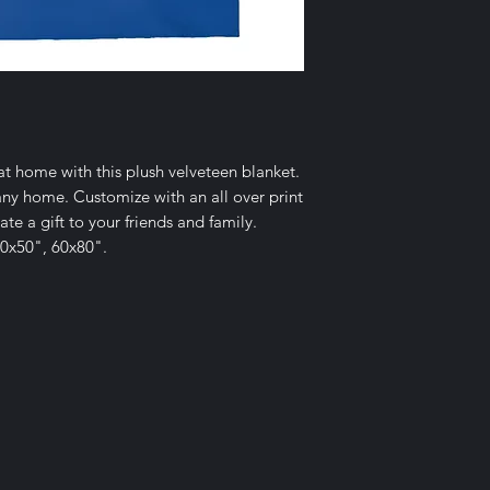
 home with this plush velveteen blanket.
r any home. Customize with an all over print
te a gift to your friends and family.
 40x50", 60x80".