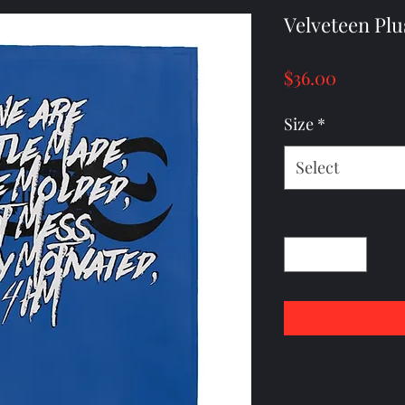
Velveteen Plu
Price
$36.00
Size
*
Select
Quantity
*