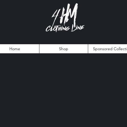
Home
Shop
Sponsored Collect