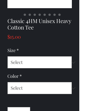
Classic 4HM Unisex Heavy
Cotton Tee
Price
$15.00
Size
*
Color
*
Quantity
*