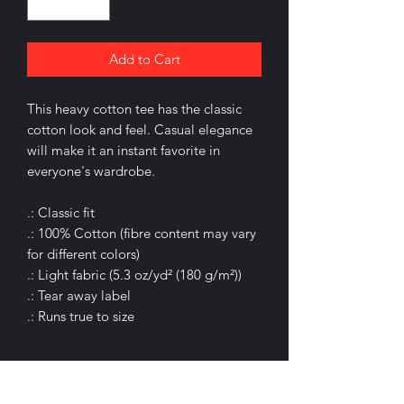
Add to Cart
This heavy cotton tee has the classic
cotton look and feel. Casual elegance
will make it an instant favorite in
everyone's wardrobe.
.: Classic fit
.: 100% Cotton (fibre content may vary
for different colors)
.: Light fabric (5.3 oz/yd² (180 g/m²))
.: Tear away label
.: Runs true to size
.: 100% Cotton (fiber content may vary