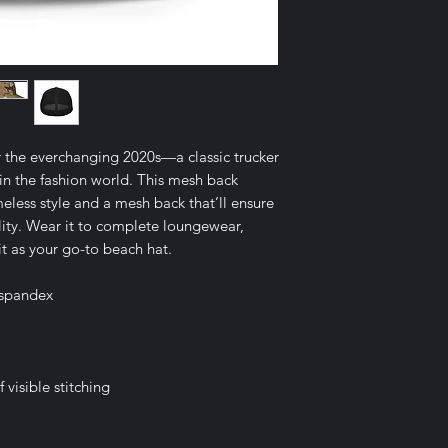
r the everchanging 2020s—a classic trucker 
in the fashion world. This mesh back 
meless style and a mesh back that’ll ensure 
ty. Wear it to complete loungewear, 
 it as your go-to beach hat.
 spandex
visible stitching