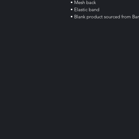
• Mesh back
• Elastic band
• Blank product sourced from Ba