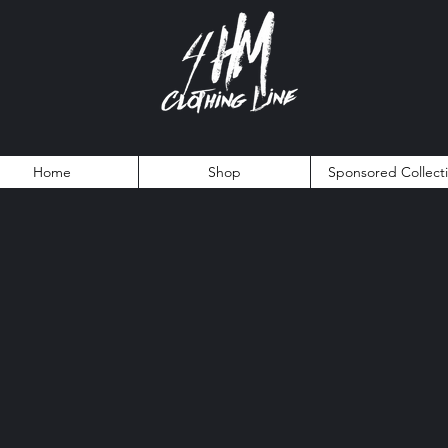
Home
Shop
Sponsored Collect