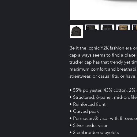
Be it the iconic Y2K fashion era o
cap always seems to find a place 
trucker cap has that trendy yet ti
maximum comfort and breathabili
streetwear, or casual fits, or have
• 55% polyester, 43% cotton, 2%
• Structured, 6-panel, mid-profile
• Reinforced front
• Curved peak
• Permacurv® visor with 8 rows of 
• Silver under visor
• 2 embroidered eyelets