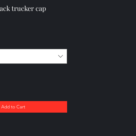
ack trucker cap
Add to Cart