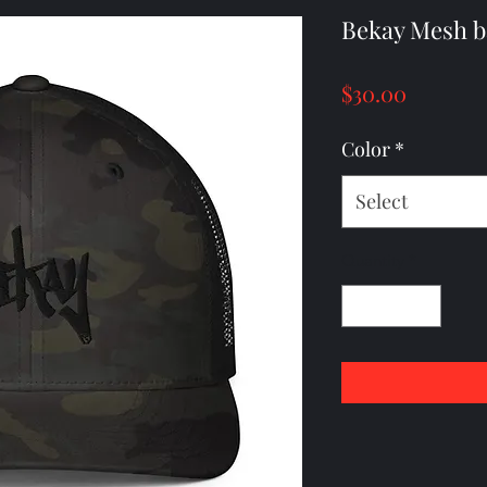
Bekay Mesh b
Price
$30.00
Color
*
Select
Quantity
*