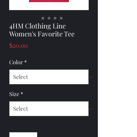
4HM Clothing Line
Women's Favorite Tee
Price
$20.00
Color
*
Size
*
Quantity
*