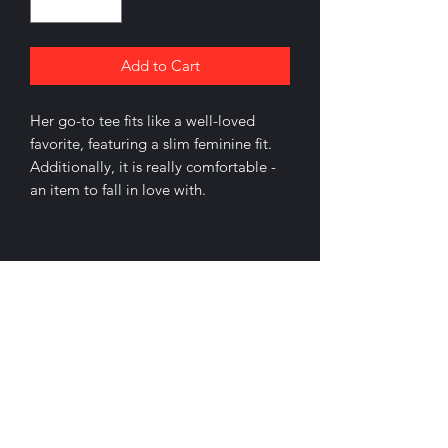
Add to Cart
Her go-to tee fits like a well-loved
favorite, featuring a slim feminine fit.
Additionally, it is really comfortable -
an item to fall in love with.
.: Slim fit with longer body length
.: 100% Soft cotton (fibre content may
vary for different colors)
.: Light fabric (4.2 oz/yd² (142 g/m²))
.: Sewn in label
.: Runs smaller than usual